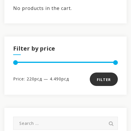
No products in the cart.
Filter by price
Min
Max
Price:
220рсд
—
4.490рсд
FILTER
price
price
Search
for: