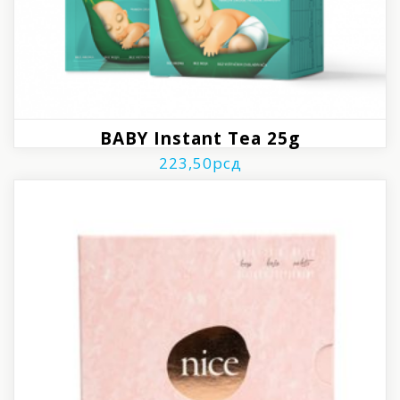
BABY Instant Tea 25g
223,50
рсд