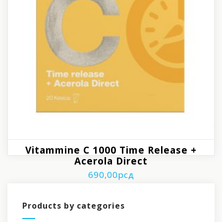
Vitammine C 1000 Time Release +
Acerola Direct
690,00
рсд
Products by categories