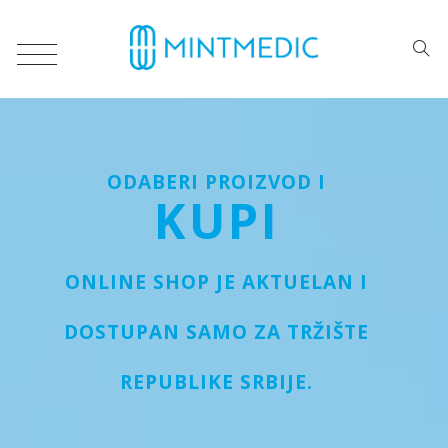
ODABERI PROIZVOD I
KUPI
ONLINE SHOP JE AKTUELAN I
DOSTUPAN SAMO ZA TRŽIŠTE
REPUBLIKE SRBIJE.