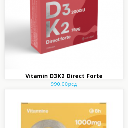
Vitamin D3K2 Direct Forte
990,00
рсд