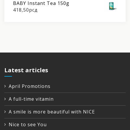
BABY Instant Tea 150g
418,50
рсд
Latest articles
April Promotions
A full-time vitamin
A smile is more beautiful with NICE
Nice to see You