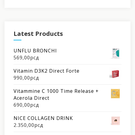
Latest Products
UNFLU BRONCHI
569,00
рсд
Vitamin D3K2 Direct Forte
990,00
рсд
Vitammine C 1000 Time Release +
Acerola Direct
690,00
рсд
NICE COLLAGEN DRINK
2.350,00
рсд