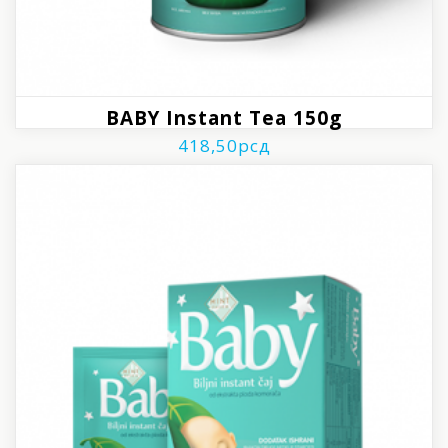
BABY Instant Tea 150g
418,50
рсд