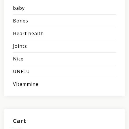
baby
Bones
Heart health
Joints
Nice
UNFLU
Vitammine
Cart