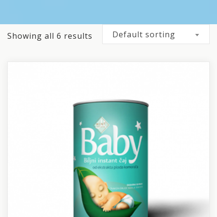
Default sorting
Showing all 6 results