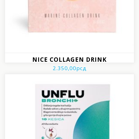
NICE COLLAGEN DRINK
2.350,00
рсд