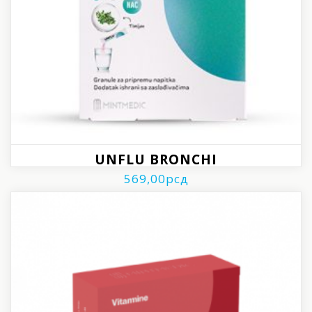
UNFLU BRONCHI
569,00
рсд