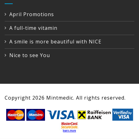
April Promotions
A full-time vitamin
A smile is more beautiful with NICE
Nice to see You
Copyright
2026
Mintmedic. All rights reserved.