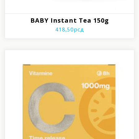
BABY Instant Tea 150g
418,50
рсд