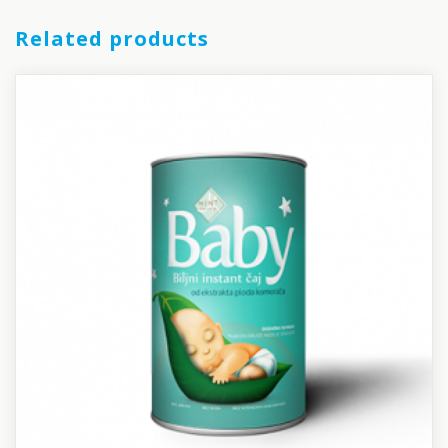
Related products