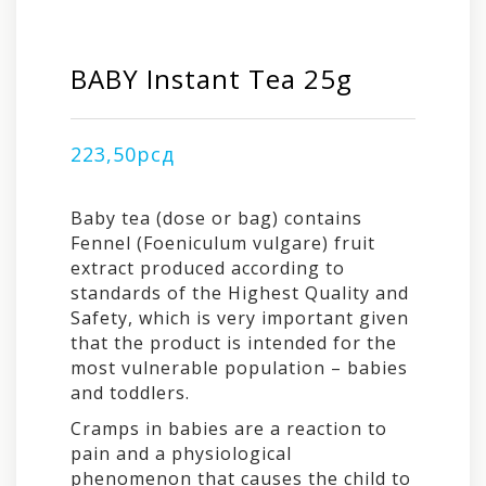
BABY Instant Tea 25g
223,50
рсд
Baby tea (dose or bag) contains
Fennel (Foeniculum vulgare) fruit
extract produced according to
standards of the Highest Quality and
Safety, which is very important given
that the product is intended for the
most vulnerable population – babies
and toddlers.
Cramps in babies are a reaction to
pain and a physiological
phenomenon that causes the child to