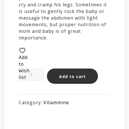
cry and cramp his legs. Sometimes it
is useful to gently rock the baby or
massage the abdomen with light
movements, but proper nutrition of
mom and baby is of great
importance.
Add
to
wish
BABY
Add to cart
list
Instant
Tea
25g
quantity
Category:
Vitammine