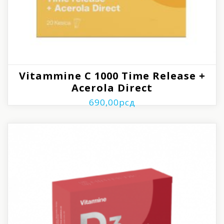
Vitammine C 1000 Time Release +
Acerola Direct
690,00
рсд