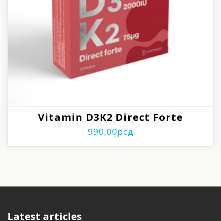
Vitamin D3K2 Direct Forte
990,00
рсд
Latest articles