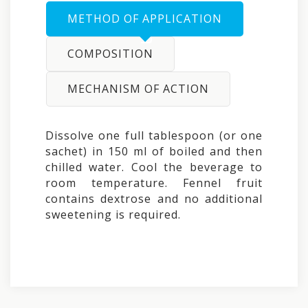
METHOD OF APPLICATION
COMPOSITION
MECHANISM OF ACTION
Dissolve one full tablespoon (or one
sachet) in 150 ml of boiled and then
chilled water. Cool the beverage to
room temperature. Fennel fruit
contains dextrose and no additional
sweetening is required.