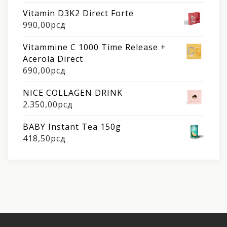
Vitamin D3K2 Direct Forte
990,00
рсд
Vitammine C 1000 Time Release +
Acerola Direct
690,00
рсд
NICE COLLAGEN DRINK
2.350,00
рсд
BABY Instant Tea 150g
418,50
рсд