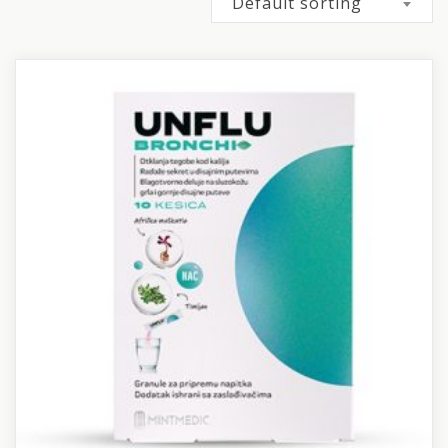
Default sorting