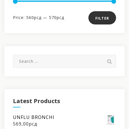
Min
Max
Price:
560рсд
—
570рсд
FILTER
price
price
Search
for:
Latest Products
UNFLU BRONCHI
569,00
рсд