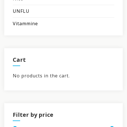
UNFLU
Vitammine
Cart
No products in the cart.
Filter by price