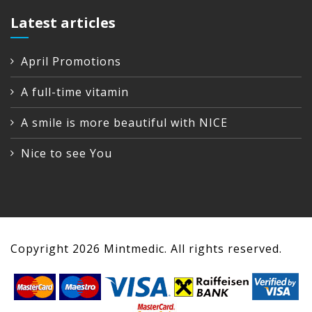
Latest articles
April Promotions
A full-time vitamin
A smile is more beautiful with NICE
Nice to see You
Copyright
2026
Mintmedic. All rights reserved.