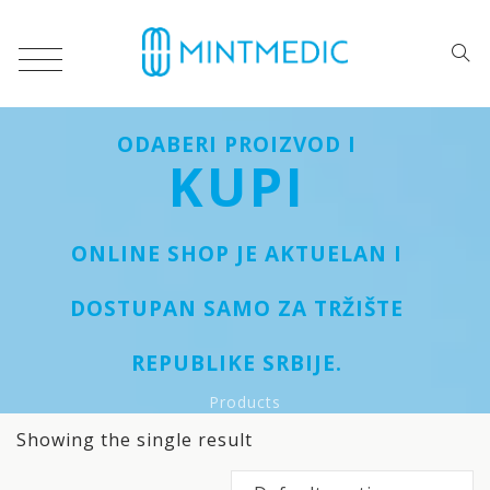
ODABERI PROIZVOD I
KUPI
ONLINE SHOP JE AKTUELAN I
DOSTUPAN SAMO ZA TRŽIŠTE
REPUBLIKE SRBIJE.
Products
Showing the single result