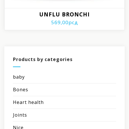
UNFLU BRONCHI
569,00
рсд
Products by categories
baby
Bones
Heart health
Joints
Nice