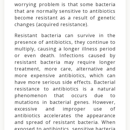
worrying problem is that some bacteria
that are normally sensitive to antibiotics
become resistant as a result of genetic
changes (acquired resistance).
Resistant bacteria can survive in the
presence of antibiotics, they continue to
multiply, causing a longer illness period
or even death. Infections caused by
resistant bacteria may require longer
treatment, more care, alternative and
more expensive antibiotics, which can
have more serious side effects. Bacterial
resistance to antibiotics is a natural
phenomenon that occurs due to
mutations in bacterial genes. However,
excessive and improper use of
antibiotics accelerates the appearance
and spread of resistant bacteria. When
exposed to antibiotics, sensitive bacteria