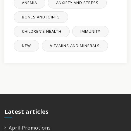
ANEMIA
ANXIETY AND STRESS
BONES AND JOINTS
CHILDREN’S HEALTH
IMMUNITY
NEW
VITAMINS AND MINERALS
Latest articles
April Promotions