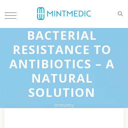
BACTERIAL
RESISTANCE TO
ANTIBIOTICS – A
NATURAL
SOLUTION
Immunity