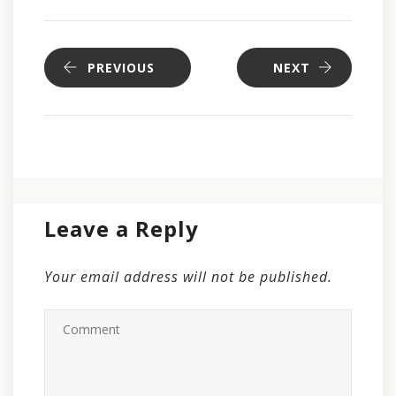
PREVIOUS
NEXT
Leave a Reply
Your email address will not be published.