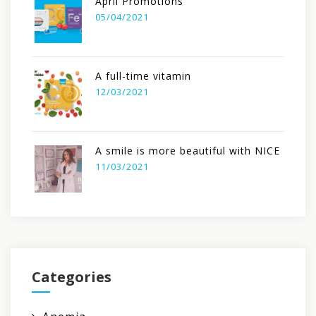
April Promotions
05/04/2021
A full-time vitamin
12/03/2021
A smile is more beautiful with NICE
11/03/2021
Categories