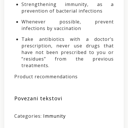
Strengthening immunity, as a
prevention of bacterial infections
Whenever possible, prevent
infections by vaccination
Take antibiotics with a doctor’s
prescription, never use drugs that
have not been prescribed to you or
“residues” from the previous
treatments.
Product recommendations
Povezani tekstovi
Categories:
Immunity