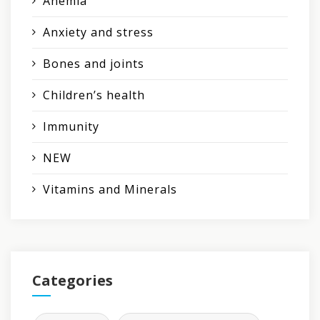
Anemia
Anxiety and stress
Bones and joints
Children’s health
Immunity
NEW
Vitamins and Minerals
Categories