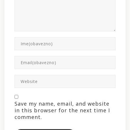
Save my name, email, and website
in this browser for the next time I
comment.