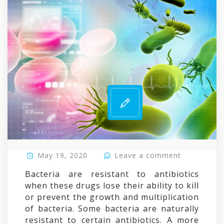
May 19, 2020
Leave a comment
Bacteria are resistant to antibiotics
when these drugs lose their ability to kill
or prevent the growth and multiplication
of bacteria. Some bacteria are naturally
resistant to certain antibiotics. A more