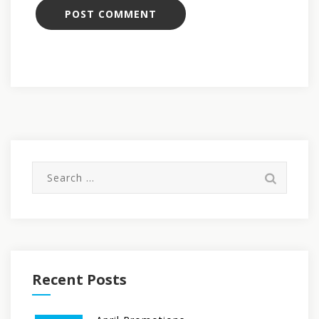
Search
for:
Recent Posts