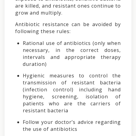
are killed, and resistant ones continue to
grow and multiply.
Antibiotic resistance can be avoided by
following these rules:
Rational use of antibiotics (only when
necessary, in the correct doses,
intervals and appropriate therapy
duration)
Hygienic measures to control the
transmission of resistant bacteria
(infection control) including hand
hygiene, screening, isolation of
patients who are the carriers of
resistant bacteria
Follow your doctor’s advice regarding
the use of antibiotics