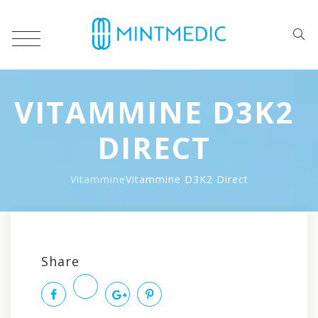
VITAMMINE D3K2
DIRECT
Vitammine
Vitammine D3K2 Direct
Po
Share
na