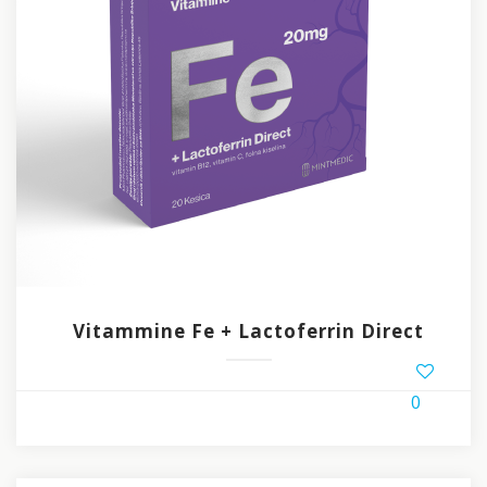
Vitammine Fe + Lactoferrin Direct
0