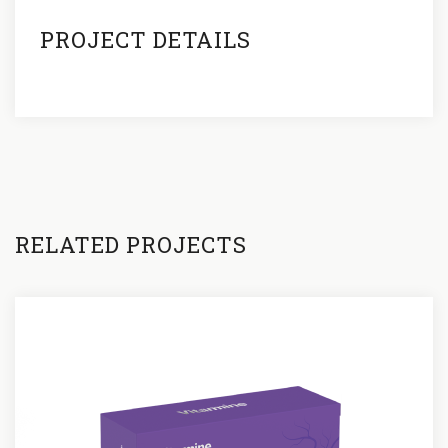
PROJECT DETAILS
RELATED PROJECTS