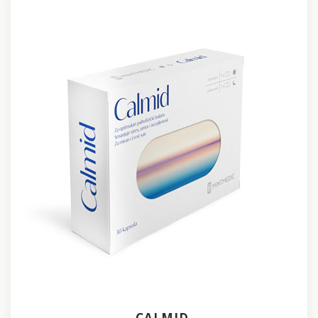
CALMID