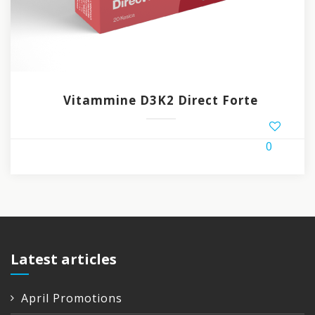
Vitammine D3K2 Direct Forte
0
Latest articles
April Promotions