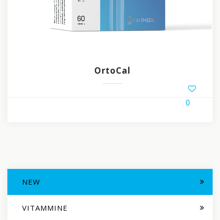
OrtoCal
0
NEW
VITAMMINE