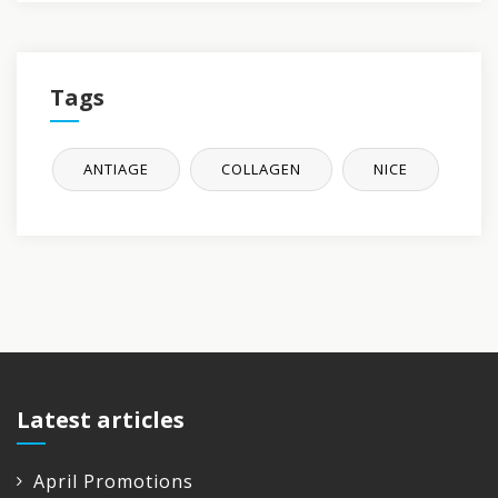
Tags
ANTIAGE
COLLAGEN
NICE
Latest articles
April Promotions