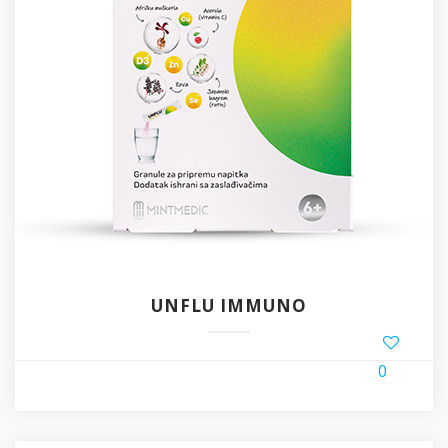
UNFLU IMMUNO
0