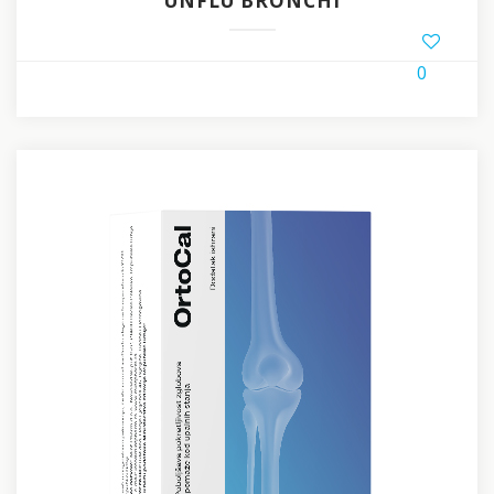
UNFLU BRONCHI
0