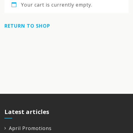
Your cart is currently empty.
RETURN TO SHOP
Latest articles
April Promotions