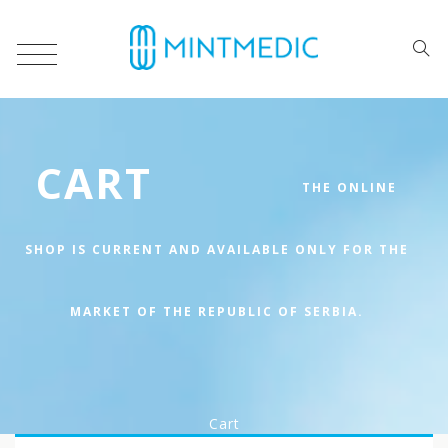
CART
Cart